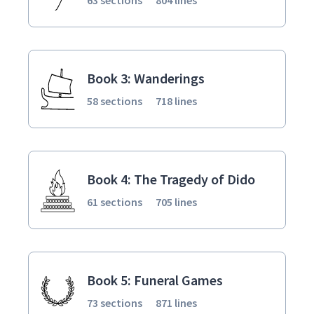
Book 3: Wanderings
58 sections
718 lines
Book 4: The Tragedy of Dido
61 sections
705 lines
Book 5: Funeral Games
73 sections
871 lines