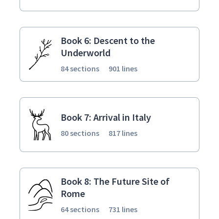
Book 6: Descent to the
Underworld
84 sections
901 lines
Book 7: Arrival in Italy
80 sections
817 lines
Book 8: The Future Site of
Rome
64 sections
731 lines