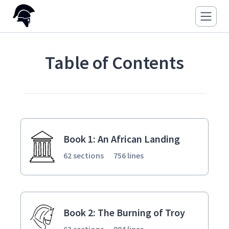
Table of Contents
Book 1: An African Landing
62 sections
756 lines
Book 2: The Burning of Troy
63 sections
804 lines