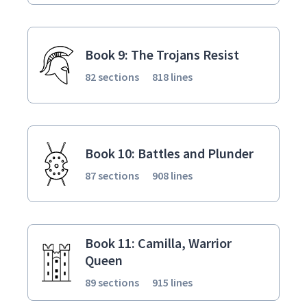
Book 9: The Trojans Resist
82 sections
818 lines
Book 10: Battles and Plunder
87 sections
908 lines
Book 11: Camilla, Warrior
Queen
89 sections
915 lines