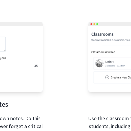
tes
 own notes. Do this
Use the classroom 
ver forget a critical
students, including