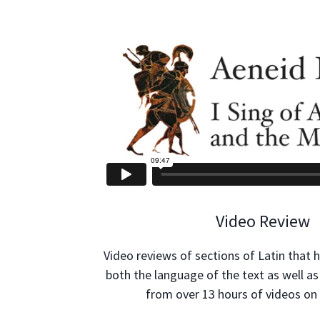
Video Review
Video reviews of sections of Latin that 
both the language of the text as well as
from over 13 hours of videos on