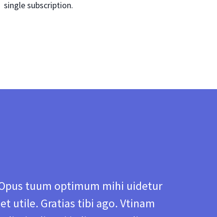
single subscription.
Opus tuum optimum mihi uidetur
et utile. Gratias tibi ago. Vtinam