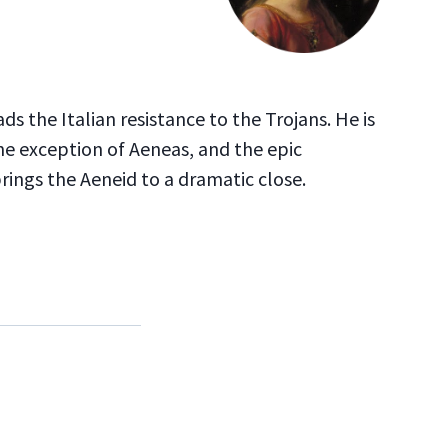
ds the Italian resistance to the Trojans. He is
the exception of Aeneas, and the epic
ings the Aeneid to a dramatic close.