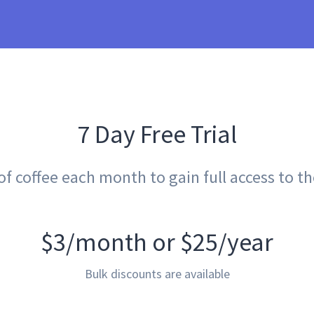
7 Day Free Trial
 coffee each month to gain full access to the 
$3/month or $25/year
Bulk discounts are available