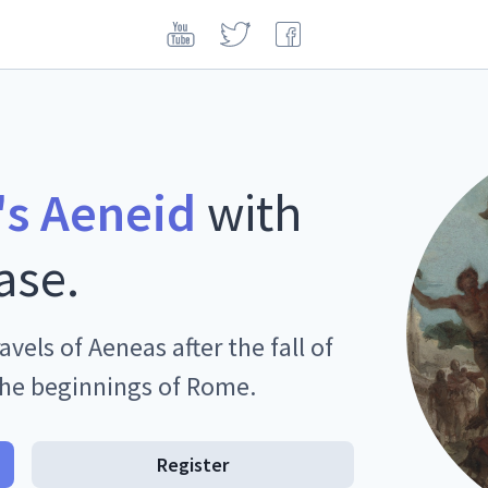
's Aeneid
with
ase.
avels of Aeneas after the fall of
the beginnings of Rome.
Register