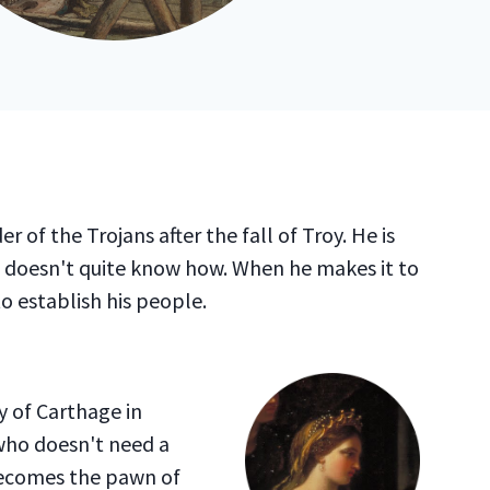
er of the Trojans after the fall of Troy. He is
 doesn't quite know how. When he makes it to
 to establish his people.
y of Carthage in
 who doesn't need a
becomes the pawn of