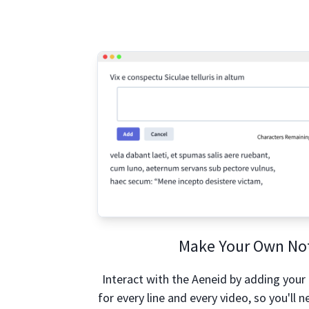
Make Your Own No
Interact with the Aeneid by adding your
for every line and every video, so you'll ne