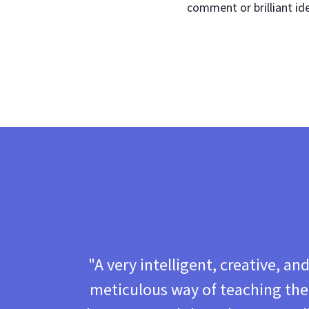
comment or brilliant id
"A very intelligent, creative, an
meticulous way of teaching the