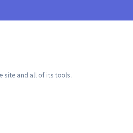
site and all of its tools.