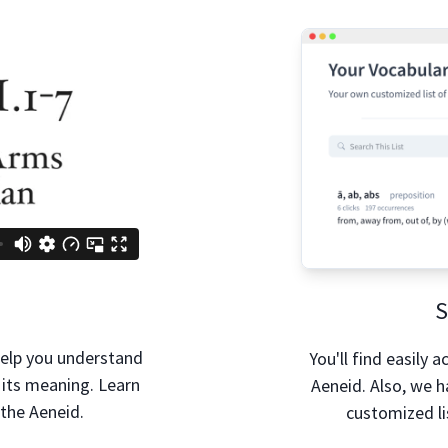
S
help you understand
You'll find easily 
 its meaning. Learn
Aeneid. Also, we 
 the Aeneid.
customized li