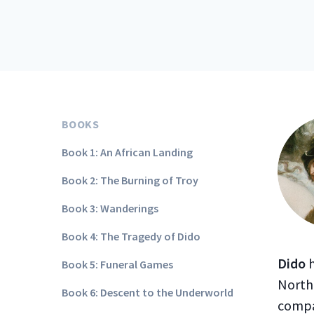
BOOKS
Book 1: An African Landing
Book 2: The Burning of Troy
Book 3: Wanderings
Book 4: The Tragedy of Dido
Dido
h
Book 5: Funeral Games
North 
Book 6: Descent to the Underworld
compa