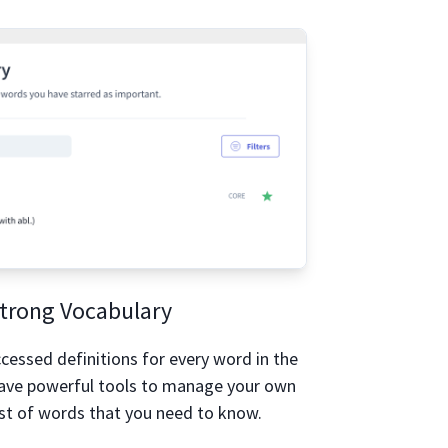
trong Vocabulary
accessed definitions for every word in the
have powerful tools to manage your own
st of words that you need to know.