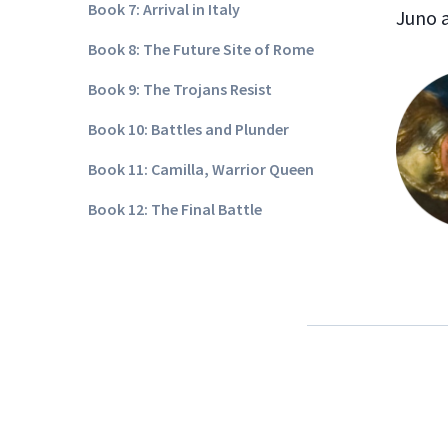
Book 7: Arrival in Italy
Juno 
Book 8: The Future Site of Rome
Book 9: The Trojans Resist
Book 10: Battles and Plunder
Book 11: Camilla, Warrior Queen
Book 12: The Final Battle