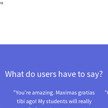
ea.
What do users have to say?
d
"You're amazing. Maximas gratias
"
tibi ago! My students will really