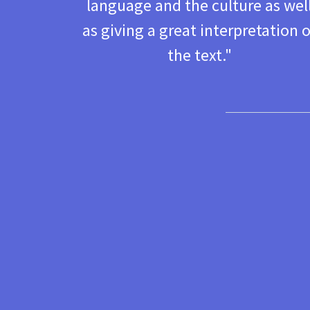
language and the culture as wel
as giving a great interpretation o
the text. "