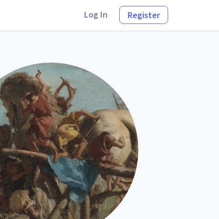
Log In
Register