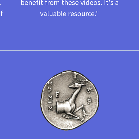
l
benefit from these videos. It's a
f
valuable resource. "