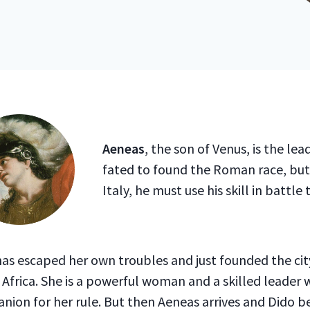
Aeneas
, the son of Venus, is the lead
fated to found the Roman race, but
Italy, he must use his skill in battle
as escaped her own troubles and just founded the cit
Africa. She is a powerful woman and a skilled leader
nion for her rule. But then Aeneas arrives and Dido 