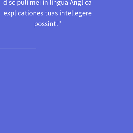
discipuli mei in lingua Anglica
explicationes tuas intellegere
possint! "