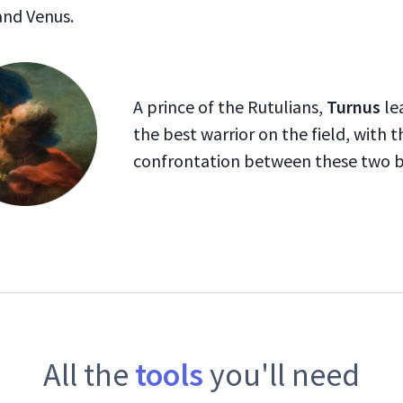
and Venus.
A prince of the Rutulians,
Turnus
lea
the best warrior on the field, with 
confrontation between these two br
All the
tools
you'll need