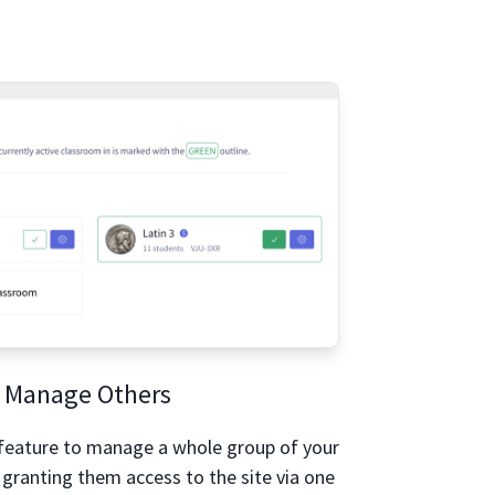
Manage Others
feature to manage a whole group of your
 granting them access to the site via one