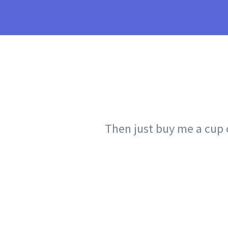
Then just buy me a cup of