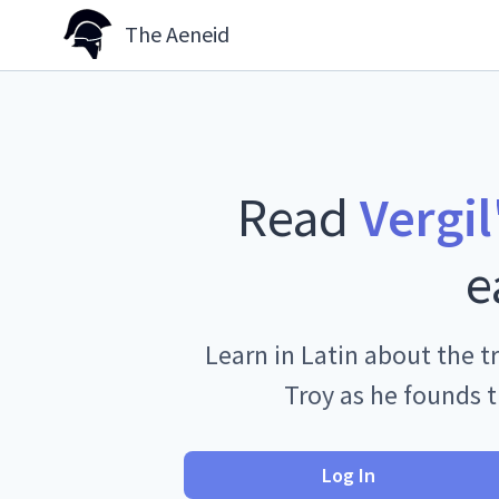
The Aeneid
Read
Vergil
e
Learn in Latin about the tr
Troy as he founds 
Log In